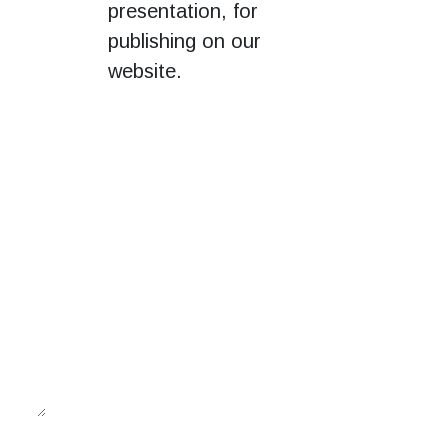
presentation, for
publishing on our
website.