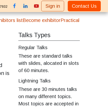
Sign in
Contact Us
 7932
ibitors list
Become exhibitor
Practical
Talks Types
Regular Talks
These are standard talks
with slides, alocated in slots
d
of 60 minutes.
n is
Lightning Talks
These are 30 minutes talks
on many different topics.
Most topics are accepted in