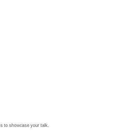
es to showcase your talk.