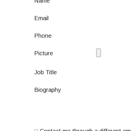
Name
Email
Phone
Picture
Job Title
Biography