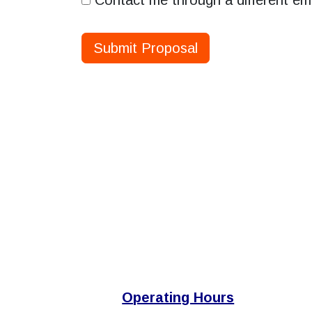
Contact me through a different em
Submit Proposal
Operating Hours