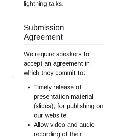
lightning talks.
Submission
Agreement
We require speakers to
accept an agreement in
which they commit to:
Timely release of
presentation material
(slides), for publishing on
our website.
Allow video and audio
recording of their