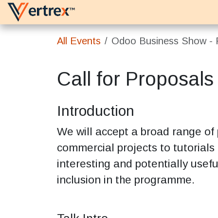
Skip to Content
Platforms
Services
All Events
Odoo Business Show - P
Call for Proposals
Introduction
We will accept a broad range of
commercial projects to tutorials
interesting and potentially usefu
inclusion in the programme.