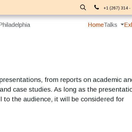
About Us
Events
Blog
+1 (267) 314 -
hiladelphia
Home
Talks
Exh
 presentations, from reports on academic an
 and case studies. As long as the presentatio
l to the audience, it will be considered for