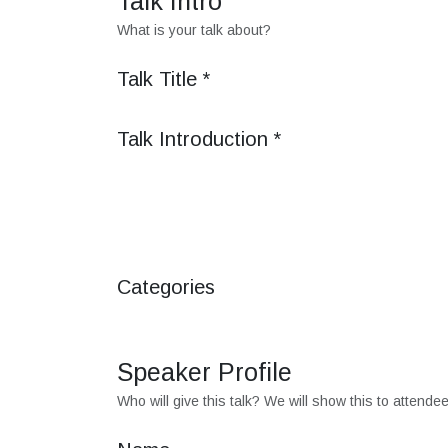
Talk Intro
What is your talk about?
Talk Title
*
Talk Introduction
*
Categories
Speaker Profile
Who will give this talk? We will show this to attende