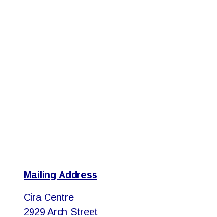
Mailing Address
Cira Centre
2929 Arch Street