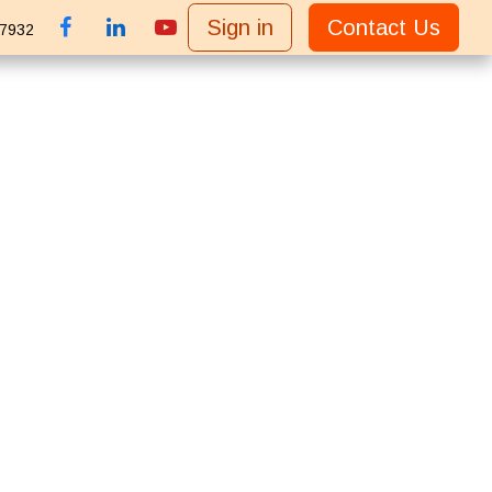
Sign in
Contact Us
 7932