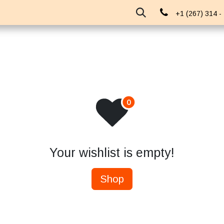
About Us
Events
Blog
+1 (267) 314 -
Your wishlist is empty!
Shop