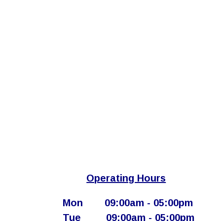
Operating Hours
Mon
​09:00am - 05:00pm​
Tue
​09:00am - 05:00pm