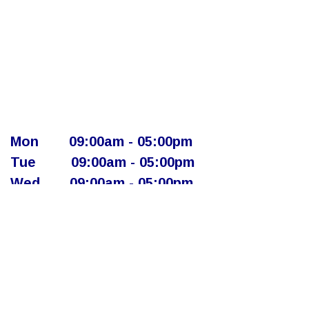
Mon
​09:00am - 05:00pm​
Tue
​09:00am - 05:00pm
Wed
​09:00am - 05:00pm
Thur
​ 09:00am - 05:00pm
Fri
​ ​09:00am - 05:00pm
Sat
​​Closed - Appointment Only
Sun
​Closed - Appointment Only