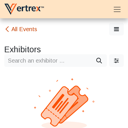
Skip to Content
All Events
Exhibitors