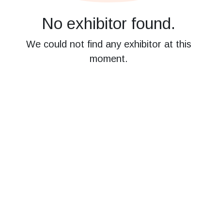
No exhibitor found.
We could not find any exhibitor at this
moment.