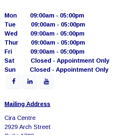
Mon
​09:00am - 05:00pm​
Tue
​09:00am - 05:00pm
Wed
​09:00am - 05:00pm
Thur
​ 09:00am - 05:00pm
Fri
​ ​09:00am - 05:00pm
Sat
​​Closed - Appointment Only
Sun
​Closed - Appointment Only
Mailing Address
Cira Centre
2929 Arch Street