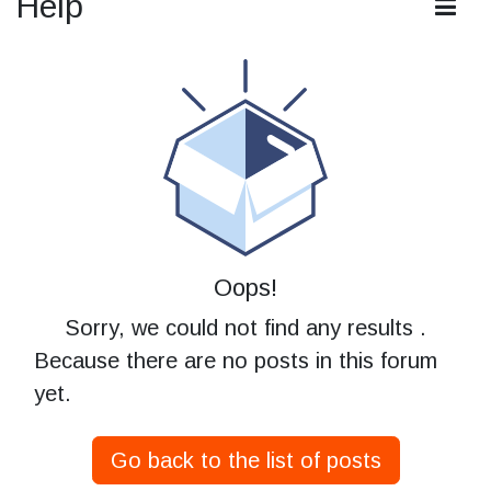
Help
Oops!
Sorry, we could not find any results
.
Because there are no posts in this forum
yet.
Go back to the list of posts