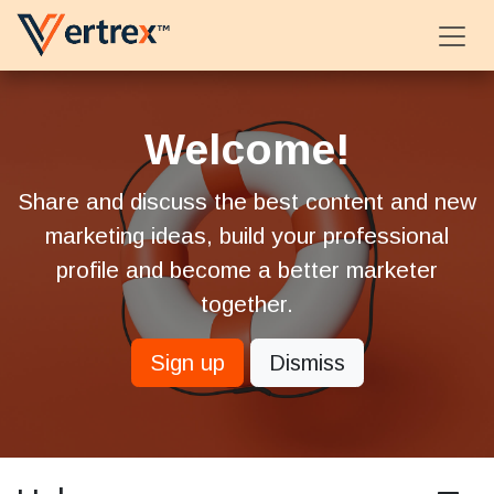
Skip to Content
Welcome!
Share and discuss the best content and new
marketing ideas, build your professional
profile and become a better marketer
together.
Sign up
Dismiss