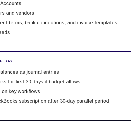
f Accounts
rs and vendors
ent terms, bank connections, and invoice templates
eeds
VE DAY
alances as journal entries
ks for first 30 days if budget allows
 on key workflows
kBooks subscription after 30-day parallel period