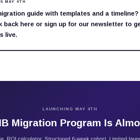
S MAY 4TH
migration guide with templates and a timeline?
 back here or sign up for our newsletter to ge
 live.
LAUNCHING MAY 4TH
B Migration Program Is Almo
e. ROI calculator. Structured 6-week cohort. Limited launc