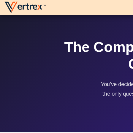
Skip to Content
Platforms
Services
The Compl
You've decide
the only que