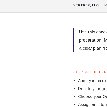
VERTREX, LLC
· MA
Use this check
preparation. 
a clear plan f
STEP 01 — BEFOR
Audit your cur
Decide your go-
Choose your Od
Assign an inter