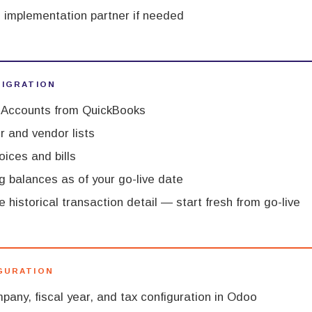
 implementation partner if needed
MIGRATION
f Accounts from QuickBooks
 and vendor lists
oices and bills
g balances as of your go-live date
 historical transaction detail — start fresh from go-live
IGURATION
pany, fiscal year, and tax configuration in Odoo