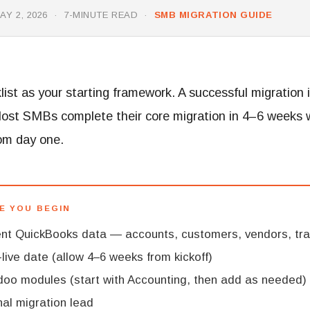
Y 2, 2026 · 7-MINUTE READ ·
SMB MIGRATION GUIDE
list as your starting framework. A successful migration 
Most SMBs complete their core migration in 4–6 weeks 
rom day one.
E YOU BEGIN
rent QuickBooks data — accounts, customers, vendors, tr
live date (allow 4–6 weeks from kickoff)
oo modules (start with Accounting, then add as needed)
nal migration lead