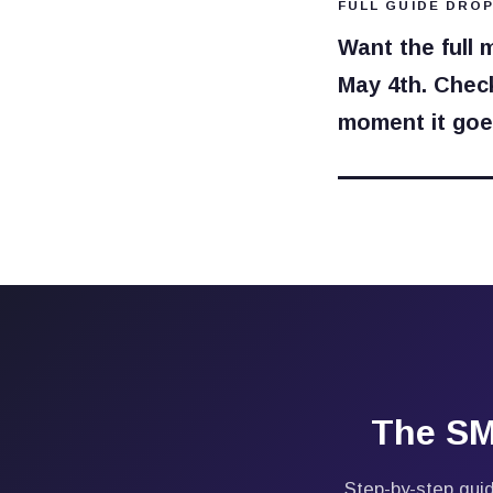
FULL GUIDE DROP
Want the full 
May 4th. Check
moment it goes
The SM
Step-by-step guid