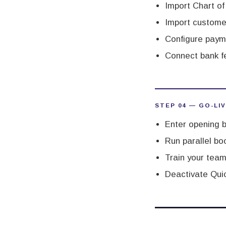
Import Chart o
Import custome
Configure paym
Connect bank f
STEP 04 — GO-LI
Enter opening b
Run parallel boo
Train your team
Deactivate Quic