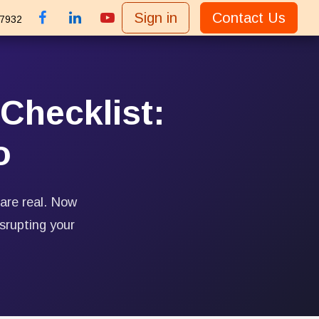
Sign in
Contact Us
 7932
Checklist:
o
 are real. Now
srupting your