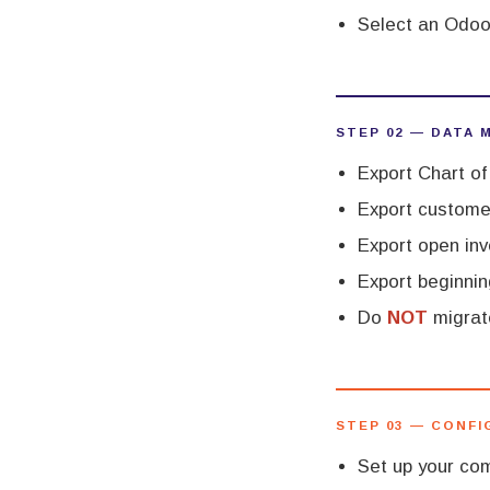
Select an Odoo
STEP 02 — DATA 
Export Chart o
Export customer
Export open inv
Export beginnin
Do
NOT
migrate
STEP 03 — CONF
Set up your com