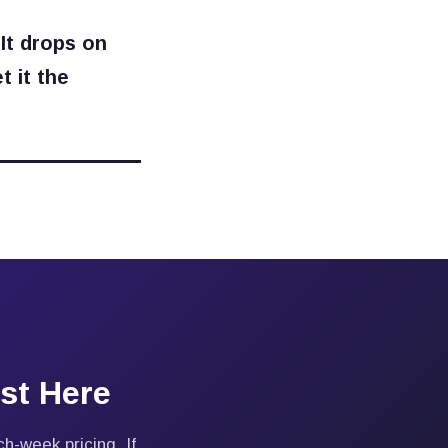
 It drops on
t it the
st Here
h-week pricing. If