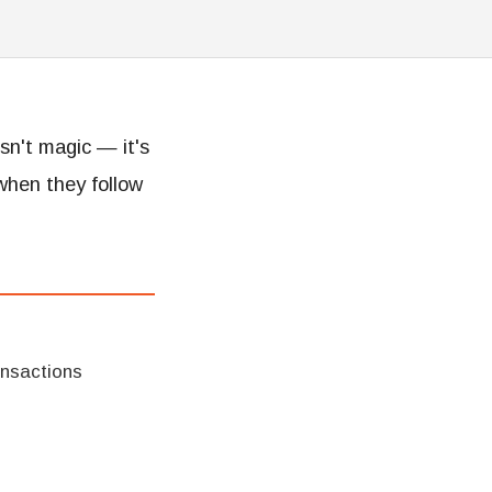
isn't magic — it's
when they follow
ansactions