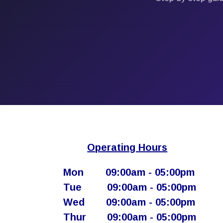
Operating Hours
Mon
​09:00am - 05:00pm​
Tue
​09:00am - 05:00pm
Wed
​09:00am - 05:00pm
Thur
​ 09:00am - 05:00pm