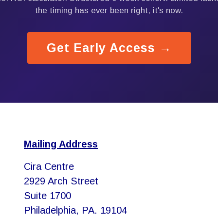
the timing has ever been right, it's now.
Get Early Access →
Mailing Address
Cira Centre
2929 Arch Street
Suite 1700
Philadelphia, PA. 19104