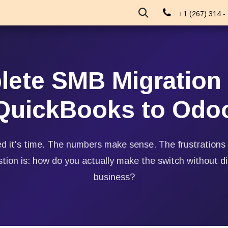
About Us
Events
Blog
+1 (267) 314 -
ete SMB Migration 
QuickBooks to Odo
d it's time. The numbers make sense. The frustrations
stion is: how do you actually make the switch without di
business?