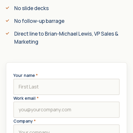
No slide decks
No follow-up barrage
Direct line to Brian-Michael Lewis, VP Sales &
Marketing
Your name
*
Work email
*
Company
*