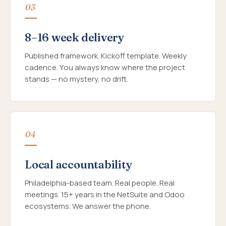
03
8–16 week delivery
Published framework. Kickoff template. Weekly
cadence. You always know where the project
stands — no mystery, no drift.
04
Local accountability
Philadelphia-based team. Real people. Real
meetings. 15+ years in the NetSuite and Odoo
ecosystems. We answer the phone.