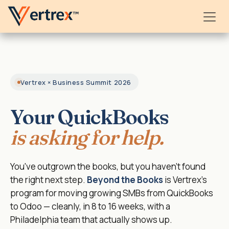
Skip to Content
Vertrex × Business Summit 2026
Your QuickBooks
is asking for help.
You've outgrown the books, but you haven't found
the right next step.
Beyond the Books
is Vertrex's
program for moving growing SMBs from QuickBooks
to Odoo — cleanly, in 8 to 16 weeks, with a
Philadelphia team that actually shows up.