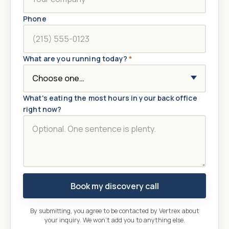
Phone
What are you running today?
*
What's eating the most hours in your back office
right now?
Book my discovery call
By submitting, you agree to be contacted by Vertrex about
your inquiry. We won't add you to anything else.