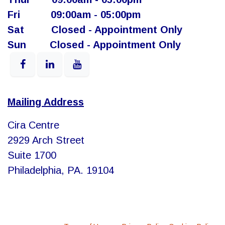
Fri
​ ​09:00am - 05:00pm
Sat
​​Closed - Appointment Only
Sun
​Closed - Appointment Only
Mailing Address
Cira Centre
2929 Arch Street
Suite 1700
Philadelphia, PA. 19104