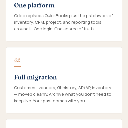
One platform
Odoo replaces QuickBooks plus the patchwork of
inventory, CRM, project, and reporting tools
around it. One login. One source of truth.
02
Full migration
Customers, vendors, GL history, AR/AP, inventory
— moved cleanly. Archive what you don't need to
keep live. Your past comes with you.