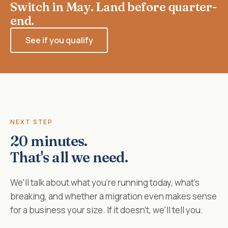
Switch in May. Land before quarter-
end.
See if you qualify
NEXT STEP
20 minutes.
That's all we need.
We'll talk about what you're running today, what's
breaking, and whether a migration even makes sense
for a business your size. If it doesn't, we'll tell you.