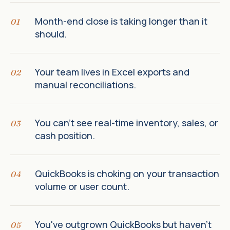
Month-end close is taking longer than it
01
should.
Your team lives in Excel exports and
02
manual reconciliations.
You can't see real-time inventory, sales, or
03
cash position.
QuickBooks is choking on your transaction
04
volume or user count.
You've outgrown QuickBooks but haven't
05