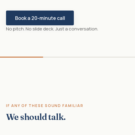
Book a 20-minute call
No pitch. No slide deck. Just a conversation.
IF ANY OF THESE SOUND FAMILIAR
We should talk.