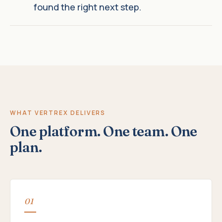
found the right next step.
WHAT VERTREX DELIVERS
One platform. One team. One
plan.
01