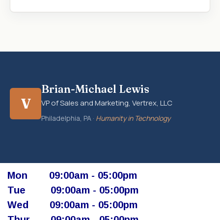
Brian-Michael Lewis
V
VP of Sales and Marketing, Vertrex, LLC
Philadelphia, PA ·
Humanity in Technology
Mon
​09:00am - 05:00pm​
Tue
​09:00am - 05:00pm
Wed
​09:00am - 05:00pm
Thur
​ 09:00am - 05:00pm