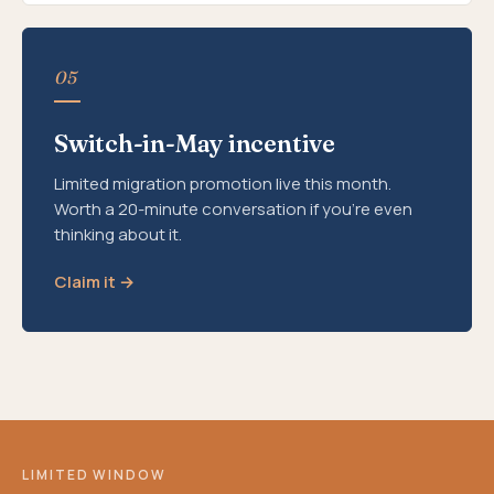
05
Switch-in-May incentive
Limited migration promotion live this month.
Worth a 20-minute conversation if you're even
thinking about it.
Claim it →
LIMITED WINDOW