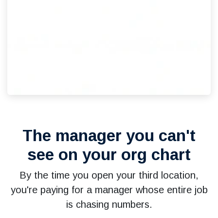
The manager you can't
see on your org chart
By the time you open your third location,
you're paying for a manager whose entire job
is chasing numbers.