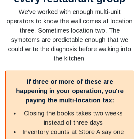
We've worked with enough multi-unit
operators to know the wall comes at location
three. Sometimes location two. The
symptoms are predictable enough that we
could write the diagnosis before walking into
the kitchen.
If three or more of these are
happening in your operation, you're
paying the multi-location tax:
Closing the books takes two weeks
instead of three days
Inventory counts at Store A say one