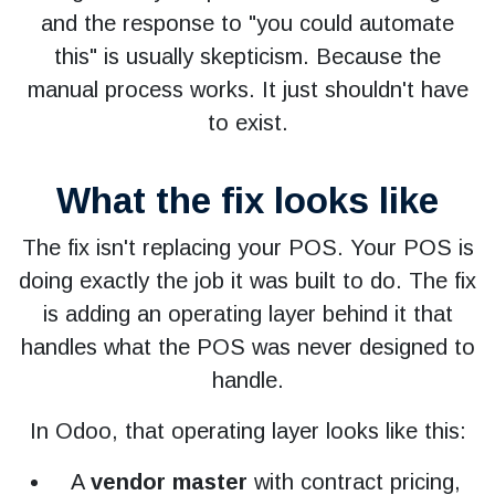
and the response to "you could automate
this" is usually skepticism. Because the
manual process works. It just shouldn't have
to exist.
What the fix looks like
The fix isn't replacing your POS. Your POS is
doing exactly the job it was built to do. The fix
is adding an operating layer behind it that
handles what the POS was never designed to
handle.
In Odoo, that operating layer looks like this:
A
vendor master
with contract pricing,