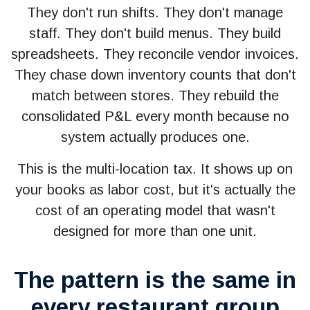
They don't run shifts. They don't manage
staff. They don't build menus. They build
spreadsheets. They reconcile vendor invoices.
They chase down inventory counts that don't
match between stores. They rebuild the
consolidated P&L every month because no
system actually produces one.
This is the multi-location tax. It shows up on
your books as labor cost, but it's actually the
cost of an operating model that wasn't
designed for more than one unit.
The pattern is the same in
every restaurant group