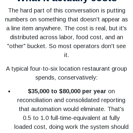
The hard part of this conversation is putting
numbers on something that doesn't appear as
a line item anywhere. The cost is real, but it's
distributed across labor, food cost, and an
"other" bucket. So most operators don't see
it.
A typical four-to-six location restaurant group
spends, conservatively:
$35,000 to $80,000 per year
on
reconciliation and consolidated reporting
that automation would eliminate. That's
0.5 to 1.0 full-time-equivalent at fully
loaded cost, doing work the system should