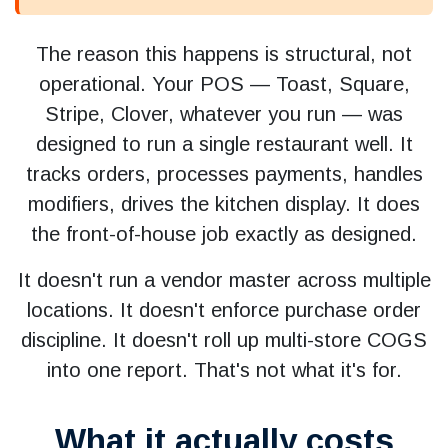
The reason this happens is structural, not
operational. Your POS — Toast, Square,
Stripe, Clover, whatever you run — was
designed to run a single restaurant well. It
tracks orders, processes payments, handles
modifiers, drives the kitchen display. It does
the front-of-house job exactly as designed.
It doesn't run a vendor master across multiple
locations. It doesn't enforce purchase order
discipline. It doesn't roll up multi-store COGS
into one report. That's not what it's for.
What it actually costs