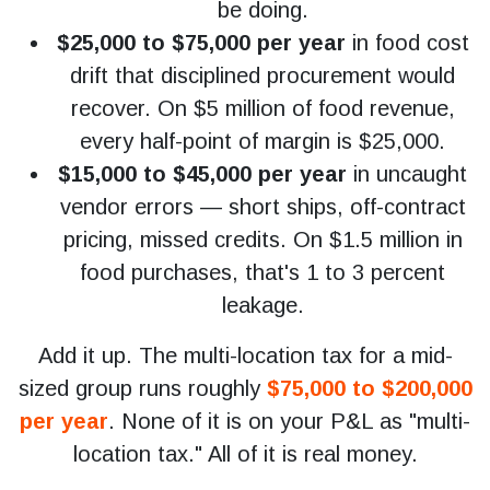
be doing.
$25,000 to $75,000 per year
in food cost
drift that disciplined procurement would
recover. On $5 million of food revenue,
every half-point of margin is $25,000.
$15,000 to $45,000 per year
in uncaught
vendor errors — short ships, off-contract
pricing, missed credits. On $1.5 million in
food purchases, that's 1 to 3 percent
leakage.
Add it up. The multi-location tax for a mid-
sized group runs roughly
$75,000 to $200,000
per year
. None of it is on your P&L as "multi-
location tax." All of it is real money.