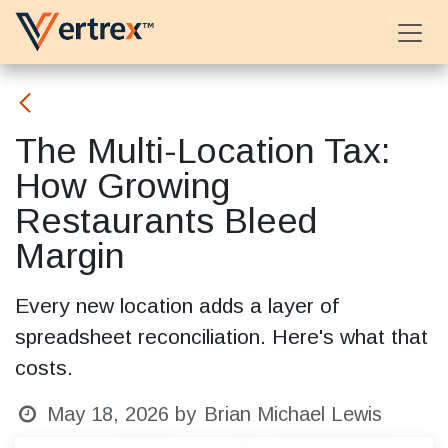
Skip to Content
The Multi-Location Tax:
How Growing
Restaurants Bleed
Margin
Every new location adds a layer of
spreadsheet reconciliation. Here's what that
costs.
May 18, 2026
by
Brian Michael Lewis