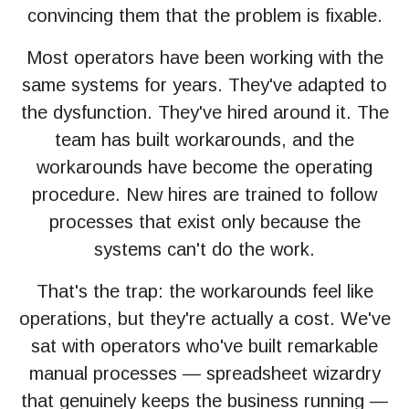
convincing them that the problem is fixable.
Most operators have been working with the
same systems for years. They've adapted to
the dysfunction. They've hired around it. The
team has built workarounds, and the
workarounds have become the operating
procedure. New hires are trained to follow
processes that exist only because the
systems can't do the work.
That's the trap: the workarounds feel like
operations, but they're actually a cost. We've
sat with operators who've built remarkable
manual processes — spreadsheet wizardry
that genuinely keeps the business running —