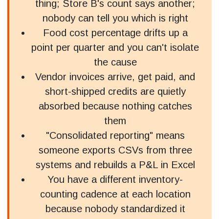
thing; Store B's count says another;
nobody can tell you which is right
Food cost percentage drifts up a
point per quarter and you can't isolate
the cause
Vendor invoices arrive, get paid, and
short-shipped credits are quietly
absorbed because nothing catches
them
"Consolidated reporting" means
someone exports CSVs from three
systems and rebuilds a P&L in Excel
You have a different inventory-
counting cadence at each location
because nobody standardized it