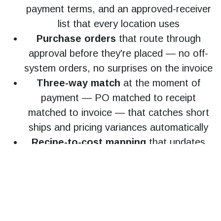
payment terms, and an approved-receiver
list that every location uses
Purchase orders
that route through
approval before they're placed — no off-
system orders, no surprises on the invoice
Three-way match
at the moment of
payment — PO matched to receipt
matched to invoice — that catches short
ships and pricing variances automatically
Recipe-to-cost mapping
that updates
your food cost percentage in real time
when vendor pricing moves, not at the end
of the month
Consolidated multi-location reporting
that produces a real-time P&L without