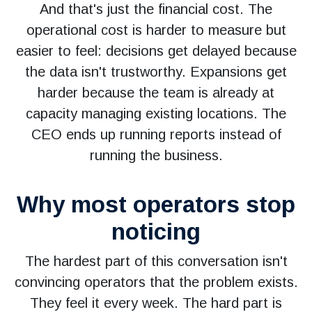
And that's just the financial cost. The
operational cost is harder to measure but
easier to feel: decisions get delayed because
the data isn't trustworthy. Expansions get
harder because the team is already at
capacity managing existing locations. The
CEO ends up running reports instead of
running the business.
Why most operators stop
noticing
The hardest part of this conversation isn't
convincing operators that the problem exists.
They feel it every week. The hard part is