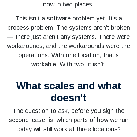
now in two places.
This isn't a software problem yet. It's a
process problem. The systems aren't broken
— there just aren't any systems. There were
workarounds, and the workarounds were the
operations. With one location, that's
workable. With two, it isn't.
What scales and what
doesn't
The question to ask, before you sign the
second lease, is: which parts of how we run
today will still work at three locations?