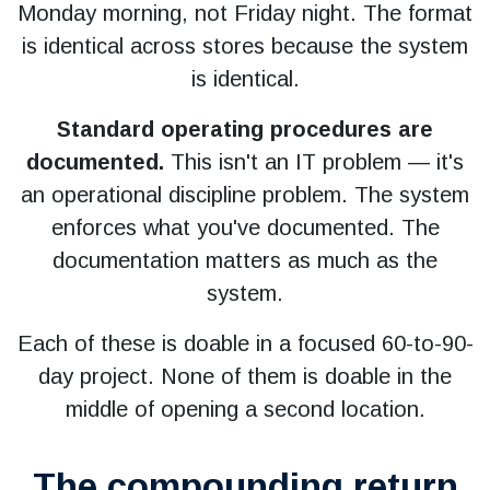
Monday morning, not Friday night. The format
is identical across stores because the system
is identical.
Standard operating procedures are
documented.
This isn't an IT problem — it's
an operational discipline problem. The system
enforces what you've documented. The
documentation matters as much as the
system.
Each of these is doable in a focused 60-to-90-
day project. None of them is doable in the
middle of opening a second location.
The compounding return