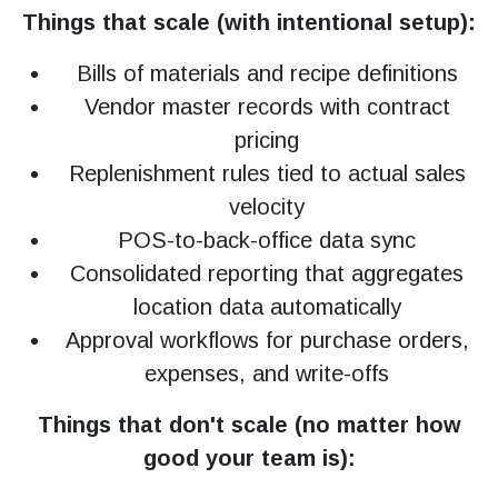
Things that scale (with intentional setup):
Bills of materials and recipe definitions
Vendor master records with contract
pricing
Replenishment rules tied to actual sales
velocity
POS-to-back-office data sync
Consolidated reporting that aggregates
location data automatically
Approval workflows for purchase orders,
expenses, and write-offs
Things that don't scale (no matter how
good your team is):