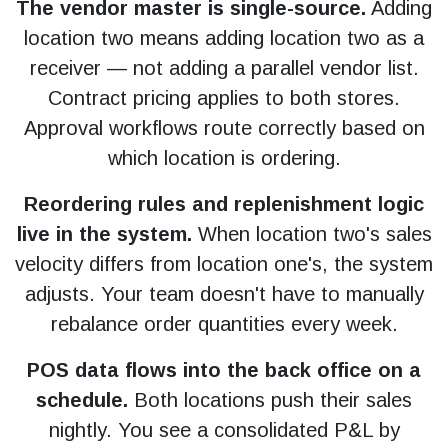
The vendor master is single-source.
Adding
location two means adding location two as a
receiver — not adding a parallel vendor list.
Contract pricing applies to both stores.
Approval workflows route correctly based on
which location is ordering.
Reordering rules and replenishment logic
live in the system.
When location two's sales
velocity differs from location one's, the system
adjusts. Your team doesn't have to manually
rebalance order quantities every week.
POS data flows into the back office on a
schedule.
Both locations push their sales
nightly. You see a consolidated P&L by