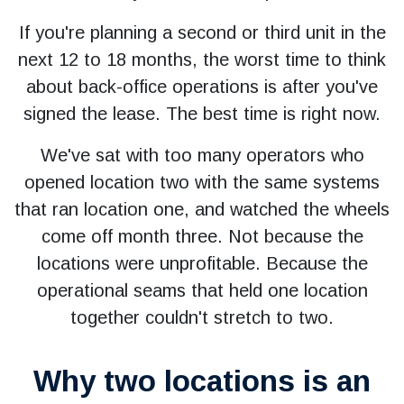
If you're planning a second or third unit in the
next 12 to 18 months, the worst time to think
about back-office operations is after you've
signed the lease. The best time is right now.
We've sat with too many operators who
opened location two with the same systems
that ran location one, and watched the wheels
come off month three. Not because the
locations were unprofitable. Because the
operational seams that held one location
together couldn't stretch to two.
Why two locations is an