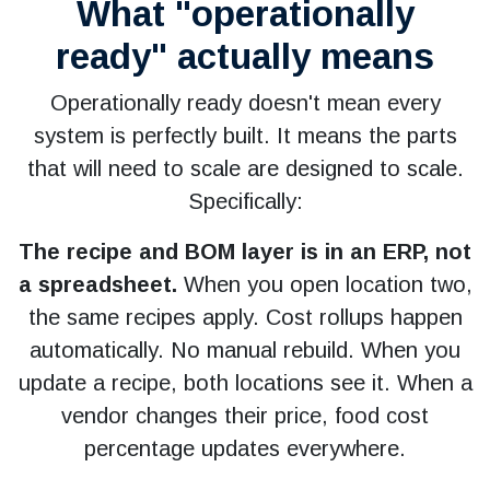
What "operationally
ready" actually means
Operationally ready doesn't mean every
system is perfectly built. It means the parts
that will need to scale are designed to scale.
Specifically:
The recipe and BOM layer is in an ERP, not
a spreadsheet.
When you open location two,
the same recipes apply. Cost rollups happen
automatically. No manual rebuild. When you
update a recipe, both locations see it. When a
vendor changes their price, food cost
percentage updates everywhere.