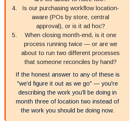
Is our purchasing workflow location-
aware (POs by store, central
approval), or is it ad hoc?
When closing month-end, is it one
process running twice — or are we
about to run two different processes
that someone reconciles by hand?
If the honest answer to any of these is
"we'd figure it out as we go" — you're
describing the work you'll be doing in
month three of location two instead of
the work you should be doing now.