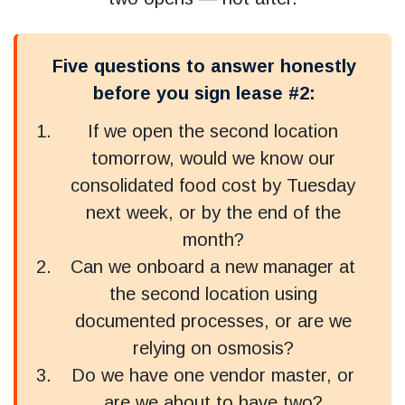
Five questions to answer honestly
before you sign lease #2:
If we open the second location
tomorrow, would we know our
consolidated food cost by Tuesday
next week, or by the end of the
month?
Can we onboard a new manager at
the second location using
documented processes, or are we
relying on osmosis?
Do we have one vendor master, or
are we about to have two?