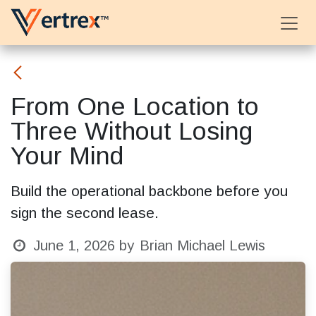
Skip to Content
From One Location to
Three Without Losing
Your Mind
Build the operational backbone before you
sign the second lease.
June 1, 2026
by
Brian Michael Lewis