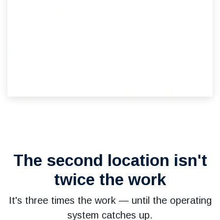
The second location isn't
twice the work
It's three times the work — until the operating
system catches up.