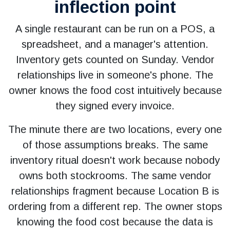
inflection point
A single restaurant can be run on a POS, a
spreadsheet, and a manager's attention.
Inventory gets counted on Sunday. Vendor
relationships live in someone's phone. The
owner knows the food cost intuitively because
they signed every invoice.
The minute there are two locations, every one
of those assumptions breaks. The same
inventory ritual doesn't work because nobody
owns both stockrooms. The same vendor
relationships fragment because Location B is
ordering from a different rep. The owner stops
knowing the food cost because the data is