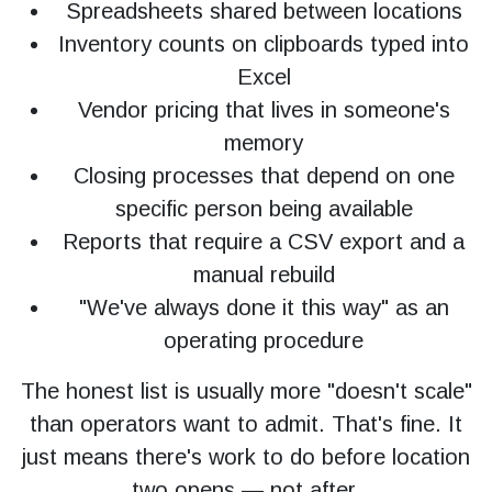
Spreadsheets shared between locations
Inventory counts on clipboards typed into
Excel
Vendor pricing that lives in someone's
memory
Closing processes that depend on one
specific person being available
Reports that require a CSV export and a
manual rebuild
"We've always done it this way" as an
operating procedure
The honest list is usually more "doesn't scale"
than operators want to admit. That's fine. It
just means there's work to do before location
two opens — not after.